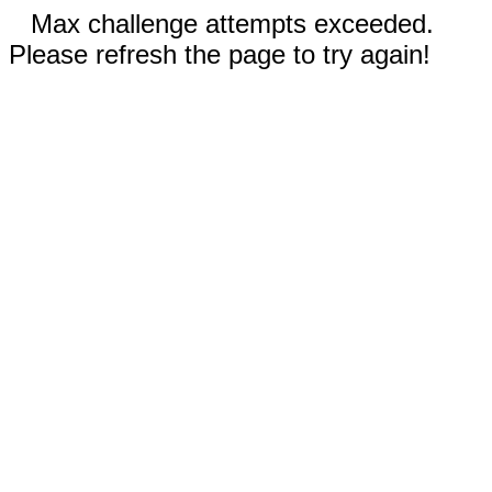
Max challenge attempts exceeded.
Please refresh the page to try again!