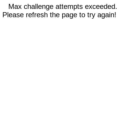
Max challenge attempts exceeded.
Please refresh the page to try again!