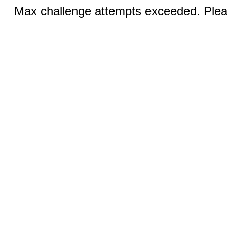
Max challenge attempts exceeded. Pleas