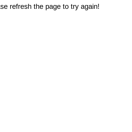
e refresh the page to try again!